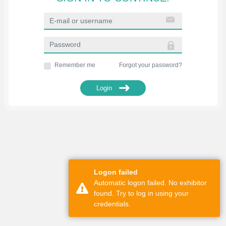
Remember me
Forgot your password?
Login
Logon failed
Automatic logon failed. No exhibitor
found. Try to log in using your
credentials.