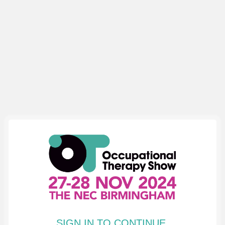
SIGN IN TO CONTINUE.